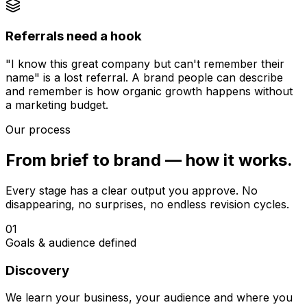
Referrals need a hook
"I know this great company but can't remember their
name" is a lost referral. A brand people can describe
and remember is how organic growth happens without
a marketing budget.
Our process
From brief to brand — how it works.
Every stage has a clear output you approve. No
disappearing, no surprises, no endless revision cycles.
01
Goals & audience defined
Discovery
We learn your business, your audience and where you