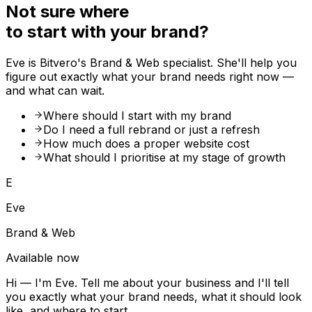
Not sure where
to start with your brand?
Eve is Bitvero's Brand & Web specialist. She'll help you
figure out exactly what your brand needs right now —
and what can wait.
Where should I start with my brand
Do I need a full rebrand or just a refresh
How much does a proper website cost
What should I prioritise at my stage of growth
E
Eve
Brand & Web
Available now
Hi — I'm Eve. Tell me about your business and I'll tell
you exactly what your brand needs, what it should look
like, and where to start.