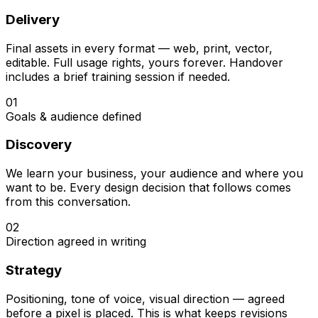
Delivery
Final assets in every format — web, print, vector,
editable. Full usage rights, yours forever. Handover
includes a brief training session if needed.
01
Goals & audience defined
Discovery
We learn your business, your audience and where you
want to be. Every design decision that follows comes
from this conversation.
02
Direction agreed in writing
Strategy
Positioning, tone of voice, visual direction — agreed
before a pixel is placed. This is what keeps revisions