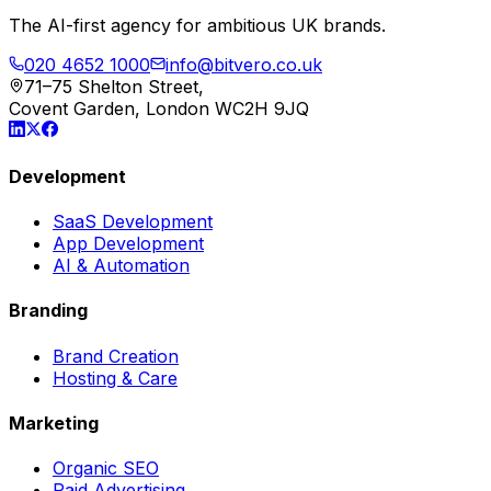
The AI-first agency for ambitious UK brands.
020 4652 1000
info@bitvero.co.uk
71–75 Shelton Street,
Covent Garden, London WC2H 9JQ
Development
SaaS Development
App Development
AI & Automation
Branding
Brand Creation
Hosting & Care
Marketing
Organic SEO
Paid Advertising