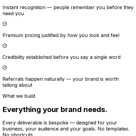
Instant recognition — people remember you before they
need you
Premium pricing justified by how you look and feel
Credibility established before you say a single word
Referrals happen naturally — your brand is worth
talking about
What we build
Everything your brand needs.
Every deliverable is bespoke — designed for your
business, your audience and your goals. No templates.
No shortcuts.