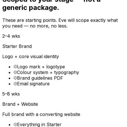
generic package.
These are starting points. Eve will scope exactly what
you need — no more, no less.
2–4 wks
Starter Brand
Logo + core visual identity
Logo mark + logotype
Colour system + typography
Brand guidelines PDF
Email signature
5–8 wks
Brand + Website
Full brand with a converting website
Everything in Starter