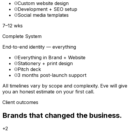
Custom website design
Development + SEO setup
Social media templates
7–12 wks
Complete System
End-to-end identity — everything
Everything in Brand + Website
Stationery + print design
Pitch deck
3 months post-launch support
All timelines vary by scope and complexity. Eve will give
you an honest estimate on your first call.
Client outcomes
Brands that changed the business.
+2