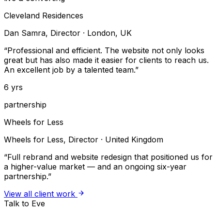
Cleveland Residences
Dan Samra, Director
·
London, UK
“
Professional and efficient. The website not only looks
great but has also made it easier for clients to reach us.
An excellent job by a talented team.
”
6 yrs
partnership
Wheels for Less
Wheels for Less, Director
·
United Kingdom
“
Full rebrand and website redesign that positioned us for
a higher-value market — and an ongoing six-year
partnership.
”
View all client work
Talk to Eve