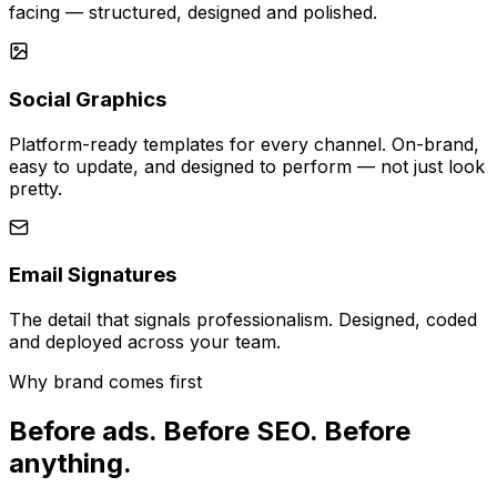
facing — structured, designed and polished.
Social Graphics
Platform-ready templates for every channel. On-brand,
easy to update, and designed to perform — not just look
pretty.
Email Signatures
The detail that signals professionalism. Designed, coded
and deployed across your team.
Why brand comes first
Before ads. Before SEO. Before
anything.