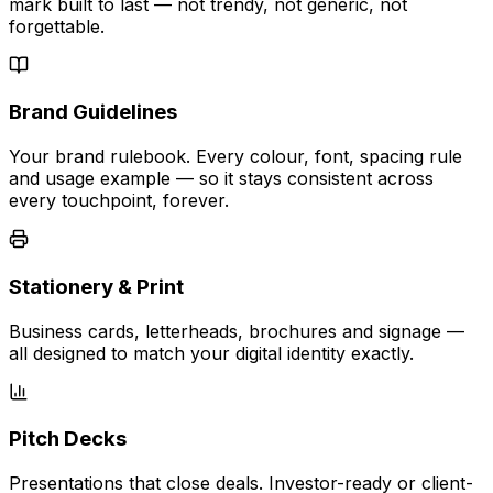
mark built to last — not trendy, not generic, not
forgettable.
Brand Guidelines
Your brand rulebook. Every colour, font, spacing rule
and usage example — so it stays consistent across
every touchpoint, forever.
Stationery & Print
Business cards, letterheads, brochures and signage —
all designed to match your digital identity exactly.
Pitch Decks
Presentations that close deals. Investor-ready or client-