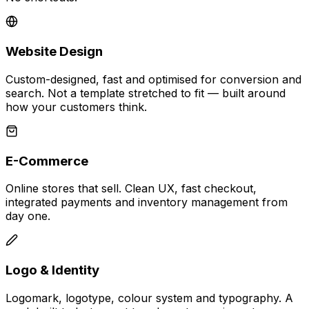
Website Design
Custom-designed, fast and optimised for conversion and
search. Not a template stretched to fit — built around
how your customers think.
E-Commerce
Online stores that sell. Clean UX, fast checkout,
integrated payments and inventory management from
day one.
Logo & Identity
Logomark, logotype, colour system and typography. A