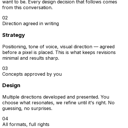
want to be. Every design decision that follows comes
from this conversation.
02
Direction agreed in writing
Strategy
Positioning, tone of voice, visual direction — agreed
before a pixel is placed. This is what keeps revisions
minimal and results sharp.
03
Concepts approved by you
Design
Multiple directions developed and presented. You
choose what resonates, we refine until it's right. No
guessing, no surprises.
04
All formats, full rights