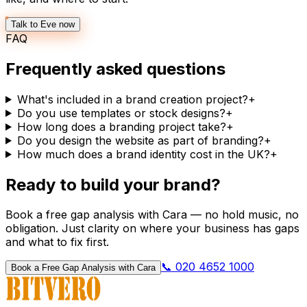
Talk to Eve now
FAQ
Frequently asked questions
What's included in a brand creation project?
+
Do you use templates or stock designs?
+
How long does a branding project take?
+
Do you design the website as part of branding?
+
How much does a brand identity cost in the UK?
+
Ready to build your brand?
Book a free gap analysis with Cara — no hold music, no
obligation. Just clarity on where your business has gaps
and what to fix first.
📞 020 4652 1000
Book a Free Gap Analysis with Cara