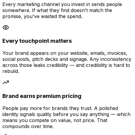
Every marketing channel you invest in sends people
somewhere. If what they find doesn't match the
promise, you've wasted the spend.
Every touchpoint matters
Your brand appears on your website, emails, invoices,
social posts, pitch decks and signage. Any inconsistency
across those leaks credibility — and credibility is hard to
rebuild.
Brand earns premium pricing
People pay more for brands they trust. A polished
identity signals quality before you say anything — which
means you compete on value, not price. That
compounds over time.