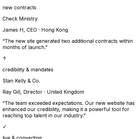
new contracts
Check Ministry
James H, CEO
·
Hong Kong
“
The new site generated two additional contracts within
months of launch.
”
↑
credibility & mandates
Stan Kelly & Co.
Ray Gill, Director
·
United Kingdom
“
The team exceeded expectations. Our new website has
enhanced our credibility, making it a powerful tool for
reaching top talent in our industry.
”
✓
live & converting