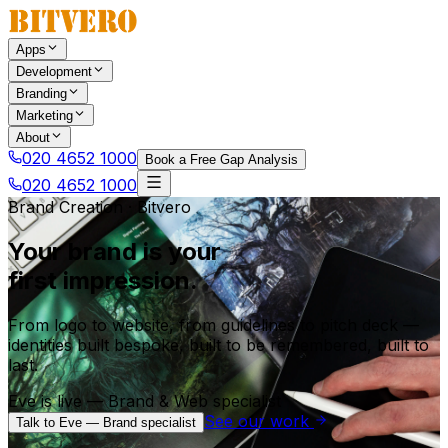
Apps
Development
Branding
Marketing
About
020 4652 1000
Book a Free Gap Analysis
020 4652 1000
Brand Creation · Bitvero
Your brand is your
first impression.
From logo to website, from guidelines to pitch deck —
identities built bespoke, built to be remembered, built to
last.
Eve is live — Brand & Web specialist
See our work
Talk to Eve — Brand specialist