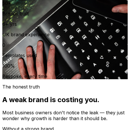
50+
Brands built
6+ yrs
UK brand experience
0
Templates used
100%
Bespoke, every time
The honest truth
A weak brand is costing you.
Most business owners don't notice the leak — they just
wonder why growth is harder than it should be.
Without a strong brand