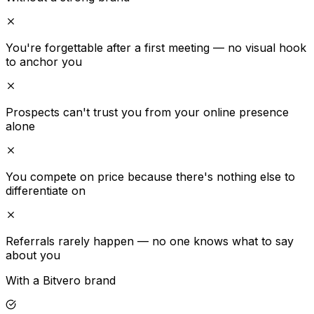
You're forgettable after a first meeting — no visual hook
to anchor you
Prospects can't trust you from your online presence
alone
You compete on price because there's nothing else to
differentiate on
Referrals rarely happen — no one knows what to say
about you
With a Bitvero brand