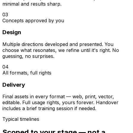
minimal and results sharp.
03
Concepts approved by you
Design
Multiple directions developed and presented. You
choose what resonates, we refine until it's right. No
guessing, no surprises.
04
All formats, full rights
Delivery
Final assets in every format — web, print, vector,
editable. Full usage rights, yours forever. Handover
includes a brief training session if needed.
Typical timelines
Scoped to your stage — not a