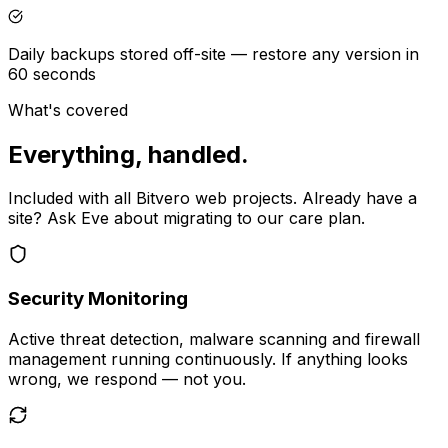
Daily backups stored off-site — restore any version in
60 seconds
What's covered
Everything, handled.
Included with all Bitvero web projects. Already have a
site? Ask Eve about migrating to our care plan.
Security Monitoring
Active threat detection, malware scanning and firewall
management running continuously. If anything looks
wrong, we respond — not you.