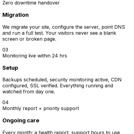
Zero downtime handover
Migration
We migrate your site, configure the server, point DNS
and run a full test. Your visitors never see a blank
screen or broken page.
03
Monitoring live within 24 hrs
Setup
Backups scheduled, security monitoring active, CDN
configured, SSL verified. Everything running and
watched from day one.
04
Monthly report + priority support
Ongoing care
Every month: a health report, support hours to use