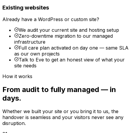
Existing websites
Already have a WordPress or custom site?
We audit your current site and hosting setup
Zero-downtime migration to our managed
infrastructure
Full care plan activated on day one — same SLA
as our own projects
Talk to Eve to get an honest view of what your
site needs
How it works
From audit to fully managed — in
days.
Whether we built your site or you bring it to us, the
handover is seamless and your visitors never see any
disruption.