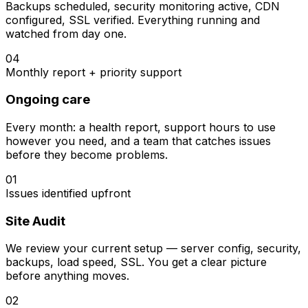
Backups scheduled, security monitoring active, CDN
configured, SSL verified. Everything running and
watched from day one.
04
Monthly report + priority support
Ongoing care
Every month: a health report, support hours to use
however you need, and a team that catches issues
before they become problems.
01
Issues identified upfront
Site Audit
We review your current setup — server config, security,
backups, load speed, SSL. You get a clear picture
before anything moves.
02