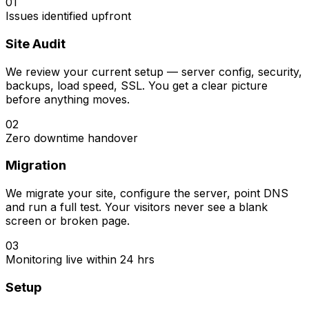
01
Issues identified upfront
Site Audit
We review your current setup — server config, security,
backups, load speed, SSL. You get a clear picture
before anything moves.
02
Zero downtime handover
Migration
We migrate your site, configure the server, point DNS
and run a full test. Your visitors never see a blank
screen or broken page.
03
Monitoring live within 24 hrs
Setup