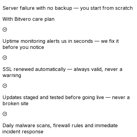
Server failure with no backup — you start from scratch
With Bitvero care plan
Uptime monitoring alerts us in seconds — we fix it
before you notice
SSL renewed automatically — always valid, never a
warning
Updates staged and tested before going live — never a
broken site
Daily malware scans, firewall rules and immediate
incident response