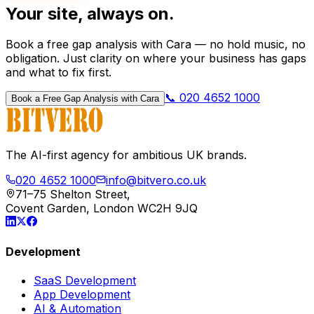
Your site, always on.
Book a free gap analysis with Cara — no hold music, no
obligation. Just clarity on where your business has gaps
and what to fix first.
📞 020 4652 1000
Book a Free Gap Analysis with Cara
The AI-first agency for ambitious UK brands.
020 4652 1000
info@bitvero.co.uk
71–75 Shelton Street,
Covent Garden, London WC2H 9JQ
Development
SaaS Development
App Development
AI & Automation