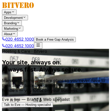
Apps
Development
Branding
Marketing
About
020 4652 1000
Book a Free Gap Analysis
020 4652 1000
Hosting & Care · Bitvero
Your site, always on.
Always fast. Always secure.
Managed hosting and care plans so you never have to
think about backups, security or downtime again. We
handle it — you focus on your business.
Eve is live — Brand & Web specialist
Talk to Eve — Hosting specialist