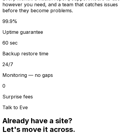
however you need, and a team that catches issues
before they become problems.
99.9%
Uptime guarantee
60 sec
Backup restore time
24/7
Monitoring — no gaps
0
Surprise fees
Talk to Eve
Already have a site?
Let's move it across.