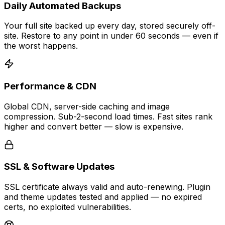
Daily Automated Backups
Your full site backed up every day, stored securely off-
site. Restore to any point in under 60 seconds — even if
the worst happens.
Performance & CDN
Global CDN, server-side caching and image
compression. Sub-2-second load times. Fast sites rank
higher and convert better — slow is expensive.
SSL & Software Updates
SSL certificate always valid and auto-renewing. Plugin
and theme updates tested and applied — no expired
certs, no exploited vulnerabilities.