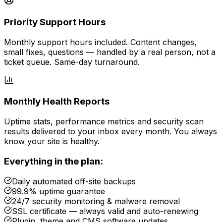
Priority Support Hours
Monthly support hours included. Content changes,
small fixes, questions — handled by a real person, not a
ticket queue. Same-day turnaround.
Monthly Health Reports
Uptime stats, performance metrics and security scan
results delivered to your inbox every month. You always
know your site is healthy.
Everything in the plan:
Daily automated off-site backups
99.9% uptime guarantee
24/7 security monitoring & malware removal
SSL certificate — always valid and auto-renewing
Plugin, theme and CMS software updates