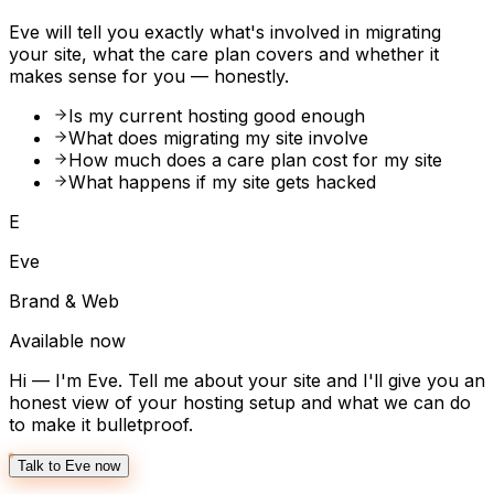
Eve will tell you exactly what's involved in migrating
your site, what the care plan covers and whether it
makes sense for you — honestly.
Is my current hosting good enough
What does migrating my site involve
How much does a care plan cost for my site
What happens if my site gets hacked
E
Eve
Brand & Web
Available now
Hi — I'm Eve. Tell me about your site and I'll give you an
honest view of your hosting setup and what we can do
to make it bulletproof.
Talk to Eve now