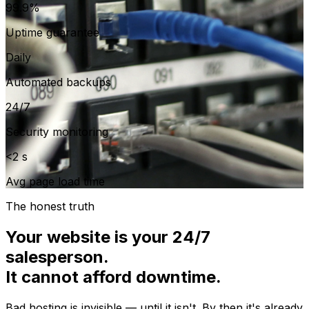
99.9%
Uptime guarantee
Daily
Automated backups
24/7
Security monitoring
<2 s
Avg page load time
The honest truth
Your website is your 24/7
salesperson.
It cannot afford downtime.
Bad hosting is invisible — until it isn't. By then it's already