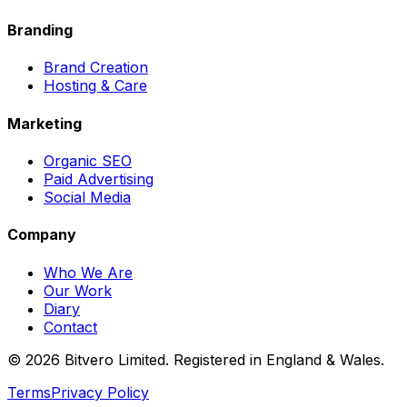
Branding
Brand Creation
Hosting & Care
Marketing
Organic SEO
Paid Advertising
Social Media
Company
Who We Are
Our Work
Diary
Contact
©
2026
Bitvero Limited. Registered in England & Wales.
Terms
Privacy Policy