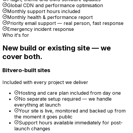
Global CDN and performance optimisation
Monthly support hours included
Monthly health & performance report
Priority email support — real person, fast response
Emergency incident response
Who it's for
New build or existing site — we
cover both.
Bitvero-built sites
Included with every project we deliver
Hosting and care plan included from day one
No separate setup required — we handle
everything at launch
Your site is live, monitored and backed up from
the moment it goes public
Support hours available immediately for post-
launch changes