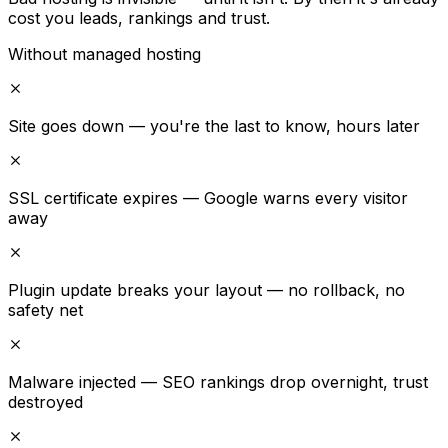
cost you leads, rankings and trust.
Without managed hosting
Site goes down — you're the last to know, hours later
SSL certificate expires — Google warns every visitor
away
Plugin update breaks your layout — no rollback, no
safety net
Malware injected — SEO rankings drop overnight, trust
destroyed