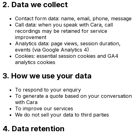
2. Data we collect
Contact form data: name, email, phone, message
Call data: when you speak with Cara, call
recordings may be retained for service
improvement
Analytics data: page views, session duration,
events (via Google Analytics 4)
Cookies: essential session cookies and GA4
analytics cookies
3. How we use your data
To respond to your enquiry
To generate a quote based on your conversation
with Cara
To improve our services
We do not sell your data to third parties
4. Data retention