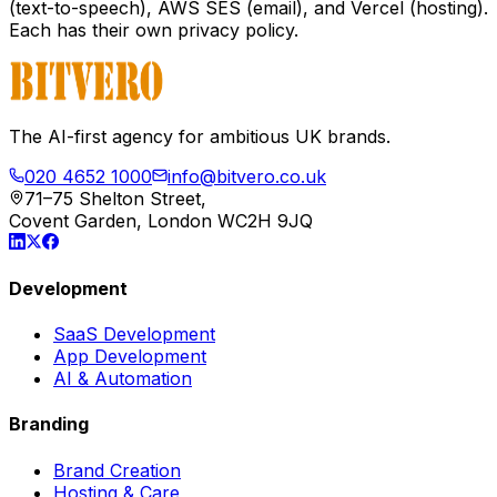
(text-to-speech), AWS SES (email), and Vercel (hosting).
Each has their own privacy policy.
The AI-first agency for ambitious UK brands.
020 4652 1000
info@bitvero.co.uk
71–75 Shelton Street,
Covent Garden, London WC2H 9JQ
Development
SaaS Development
App Development
AI & Automation
Branding
Brand Creation
Hosting & Care