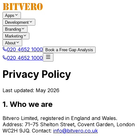
Apps
Development
Branding
Marketing
About
020 4652 1000
Book a Free Gap Analysis
020 4652 1000
Privacy Policy
Last updated: May 2026
1. Who we are
Bitvero Limited, registered in England and Wales.
Address: 71–75 Shelton Street, Covent Garden, London
WC2H 9JQ. Contact:
info@bitvero.co.uk