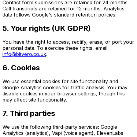
Contact form submissions are retained for 24 months.
Call transcripts are retained for 12 months. Analytics
data follows Google's standard retention policies.
5. Your rights (UK GDPR)
You have the right to access, rectify, erase, or port your
personal data. To exercise these rights, email
info@bitvero.co.uk
.
6. Cookies
We use essential cookies for site functionality and
Google Analytics cookies for traffic analysis. You may
disable cookies in your browser settings, though this
may affect site functionality.
7. Third parties
We use the following third-party services: Google
Analytics (analytics), Vapi (voice agent), ElevenLabs